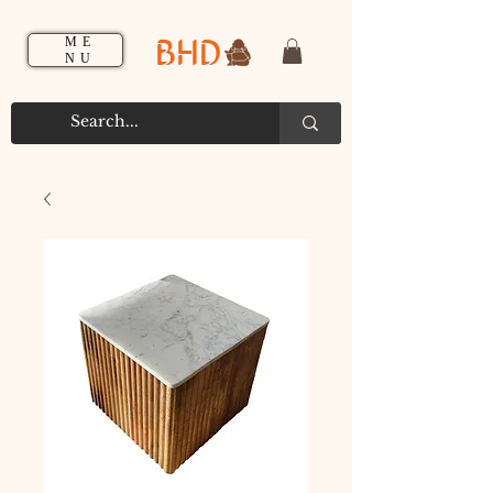
BHD
ME
NU