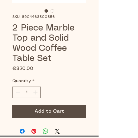
SKU: 8904463300856
2-Piece Marble
Top and Solid
Wood Coffee
Table Set
Price
€320.00
Quantity
*
Add to Cart