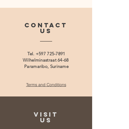
CONTACT
US
Tel.
+597 725-7891
Wilhelminastraat 64-68
Paramaribo, Suriname
Terms and Conditions
VISIT
US