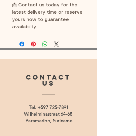
📩 Contact us today for the
latest delivery time or reserve
yours now to guarantee
availability.
CONTACT
US
Tel.
+597 725-7891
Wilhelminastraat 64-68
Paramaribo, Suriname