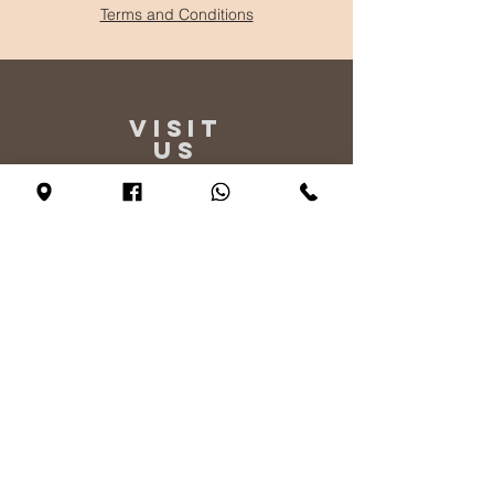
Terms and Conditions
VISIT
US
Monday - By appointment only
Tuesday - Friday 10:00 - 17:00
Saturday 11:00 - 17:00
Sunday 12:00 - 17:00
TELL
US