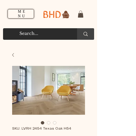
BHD
ME
NU
SKU: LVRH 2454 Texas Oak H54