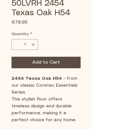
50LVRH 2454
Texas Oak H54
Price
€79.95
Quantity
*
Add to Cart
2454 Texas Oak H54
– from
our classic Coretec Essentials
Series.
This stylish floor offers
timeless design and durable
performance, making it a
perfect choice for any home.