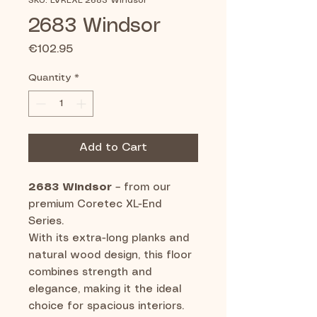
SKU: LVREXL 2683 Windsor
2683 Windsor
Price
€102.95
Quantity
*
Add to Cart
2683 Windsor
– from our
premium Coretec XL-End
Series.
With its extra-long planks and
natural wood design, this floor
combines strength and
elegance, making it the ideal
choice for spacious interiors.