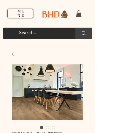
BHD
ME
NU