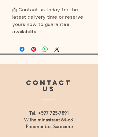
📩 Contact us today for the
latest delivery time or reserve
yours now to guarantee
availability.
CONTACT
US
Tel.
+597 725-7891
Wilhelminastraat 64-68
Paramaribo, Suriname