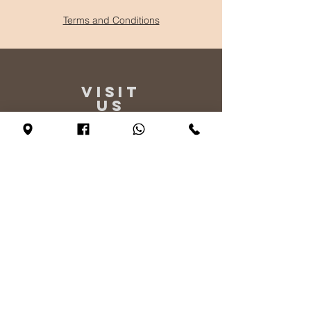
Terms and Conditions
VISIT
US
Monday - By appointment only
Tuesday - Friday 10:00 - 17:00
Saturday 11:00 - 17:00
Sunday 12:00 - 17:00
TELL
US