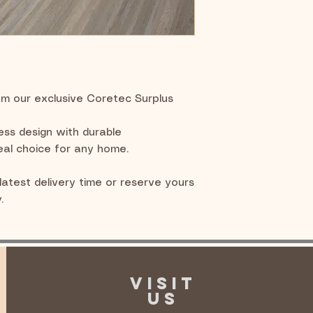
om our exclusive Coretec Surplus
less design with durable
eal choice for any home.
latest delivery time or reserve yours
.
VISIT
US