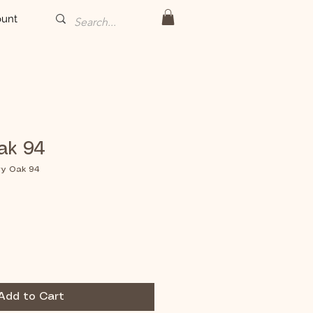
unt
ak 94
ry Oak 94
Add to Cart