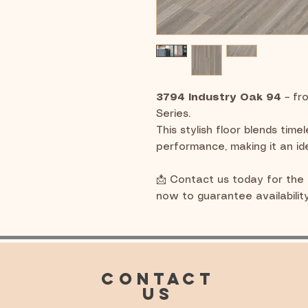
3794 Industry Oak 94
– fr
Series.
This stylish floor blends time
performance, making it an id
📩 Contact us today for the 
now to guarantee availability
CONTACT
US