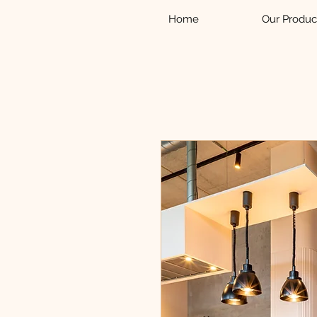
Home
Our Produc