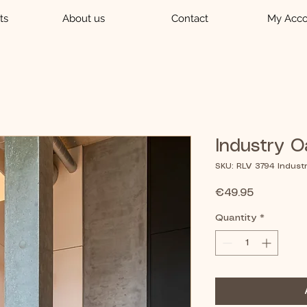
ts
About us
Contact
My Acco
Industry O
SKU: RLV 3794 Indust
Price
€49.95
Quantity
*