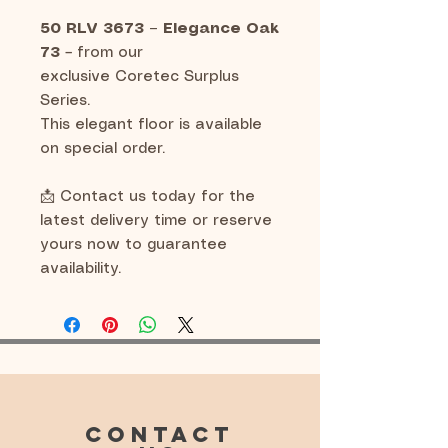
50 RLV 3673 – Elegance Oak
73
– from our
exclusive Coretec Surplus
Series.
This elegant floor is available
on special order.
📩 Contact us today for the
latest delivery time or reserve
yours now to guarantee
availability.
CONTACT