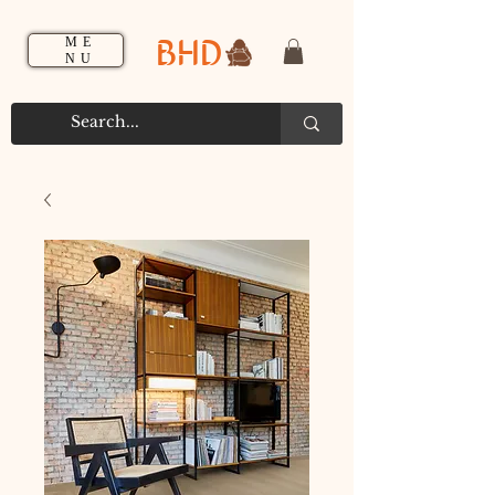
BHD
ME
NU