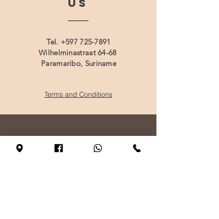
US
Tel.
+597 725-7891
Wilhelminastraat 64-68
Paramaribo, Suriname
Terms and Conditions
VISIT
US
Monday - By appointment only
Tuesday - Friday 10:00 - 17:00
Saturday 11:00 - 17:00