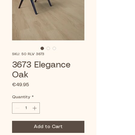
SKU: 50 RLV 3673
3673 Elegance
Oak
Price
€49.95
Quantity
*
Add to Cart