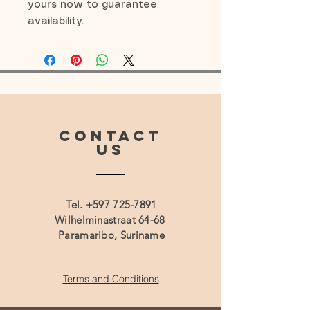
yours now to guarantee
availability.
CONTACT
US
Tel.
+597 725-7891
Wilhelminastraat 64-68
Paramaribo, Suriname
Terms and Conditions