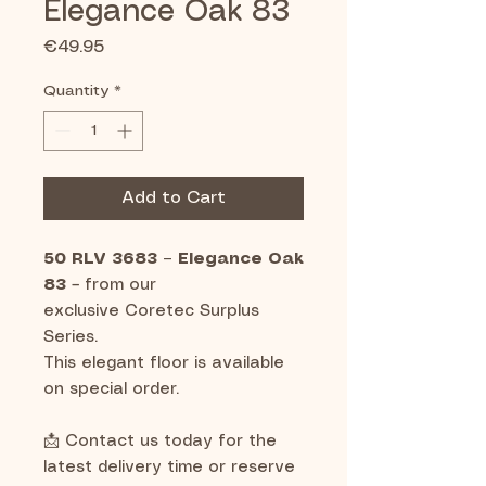
Elegance Oak 83
Price
€49.95
Quantity
*
Add to Cart
50 RLV 3683 – Elegance Oak
83
– from our
exclusive Coretec Surplus
Series.
This elegant floor is available
on special order.
📩 Contact us today for the
latest delivery time or reserve