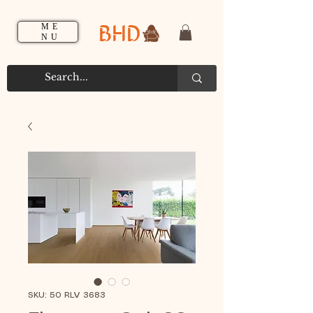
BHD
ME
NU
SKU: 50 RLV 3683