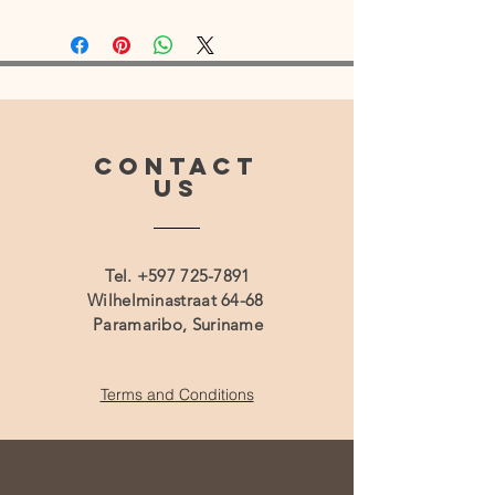
CONTACT
US
Tel.
+597 725-7891
Wilhelminastraat 64-68
Paramaribo, Suriname
Terms and Conditions