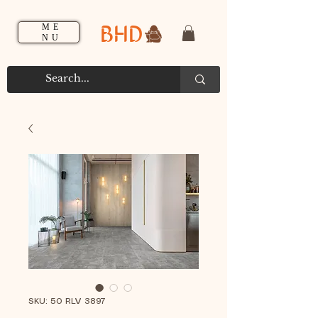
BHD
ME
NU
SKU: 50 RLV 3897