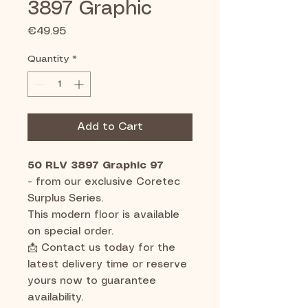
3897 Graphic
Price
€49.95
Quantity
*
Add to Cart
50 RLV 3897 Graphic 97
-
from our exclusive Coretec
Surplus Series.
This modern floor is available
on special order.
📩 Contact us today for the
latest delivery time or reserve
yours now to guarantee
availability.