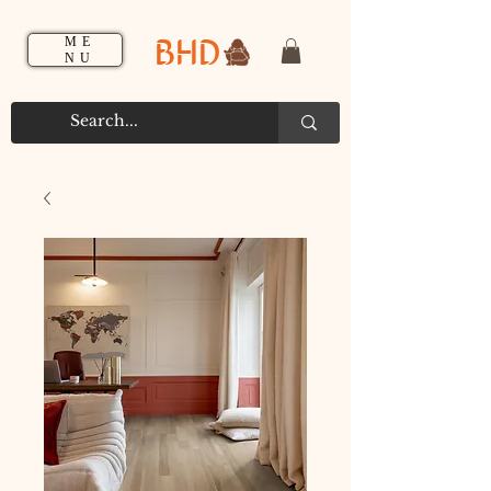
BHD
ME
NU