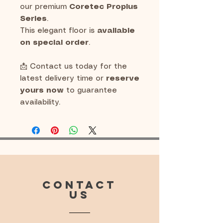
our premium
Coretec Proplus
Series
.
This elegant floor is
available
on special order
.
📩 Contact us today for the
latest delivery time or
reserve
yours now
to guarantee
availability.
CONTACT
US