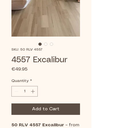
SKU: 50 RLV 4557
4557 Excalibur
Price
€49.95
Quantity
*
Add to Cart
50 RLV 4557 Excalibur
– from