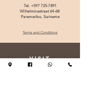
Tel.
+597 725-7891
Wilhelminastraat 64-68
Paramaribo, Suriname
Terms and Conditions
VISIT
US
Monday - By appointment only
Tuesday - Friday 10:00 - 17:00
Saturday 11:00 - 17:00
Sunday 12:00 - 17:00