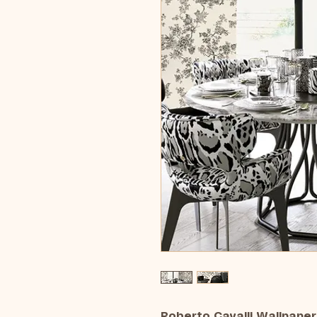
Roberto Cavalli Wallpaper