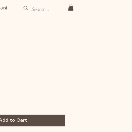
unt
Add to Cart