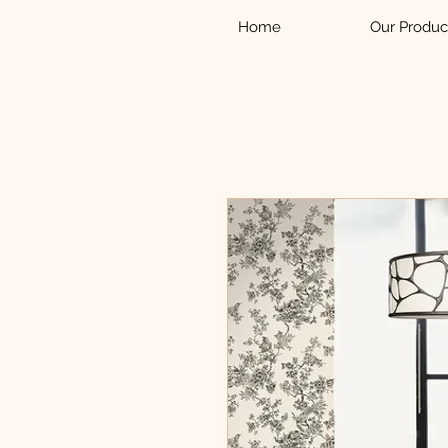
Home
Our Produc