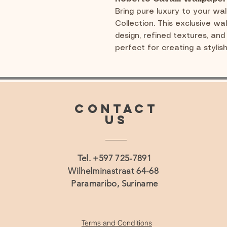
Bring pure luxury to your wal
Collection. This exclusive wa
design, refined textures, and 
perfect for creating a stylis
CONTACT
US
Tel. +597 725-7891
Wilhelminastraat 64-68
Paramaribo, Suriname
Terms and Conditions