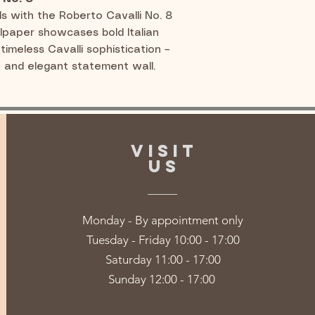
ls with the Roberto Cavalli No. 8
llpaper showcases bold Italian
timeless Cavalli sophistication –
h and elegant statement wall.
VISIT
US
Monday - By appointment only
Tuesday - Friday 10:00 - 17:00
Saturday 11:00 - 17:00
Sunday 12:00 - 17:00