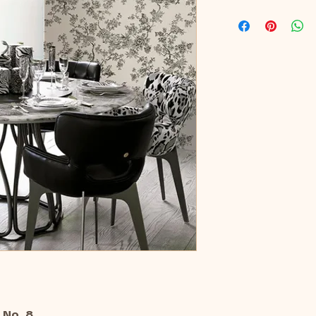
 No. 8