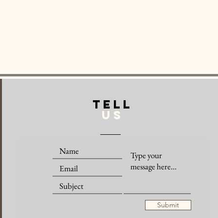
TELL
US
Submit