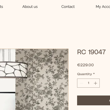
ts
About us
Contact
My Acco
RC 19047
Price
€229.00
Quantity
*