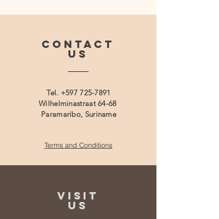
CONTACT
US
Tel.
+597 725-7891
Wilhelminastraat 64-68
Paramaribo, Suriname
Terms and Conditions
VISIT
US