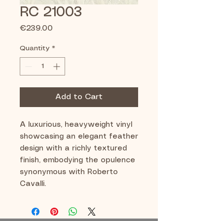
RC 21003
Price
€239.00
Quantity
*
Add to Cart
A luxurious, heavyweight vinyl
showcasing an elegant feather
design with a richly textured
finish, embodying the opulence
synonymous with Roberto
Cavalli.