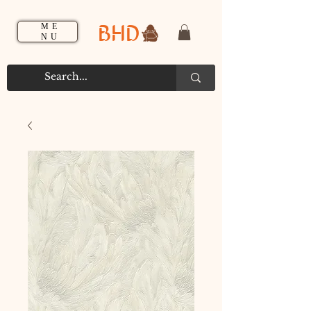
BHD
ME
NU