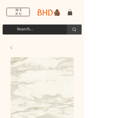
BHD
ME
NU