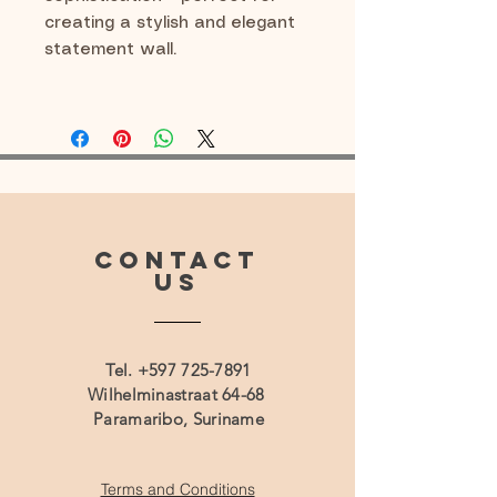
creating a stylish and elegant
statement wall.
CONTACT
US
Tel.
+597 725-7891
Wilhelminastraat 64-68
Paramaribo, Suriname
Terms and Conditions