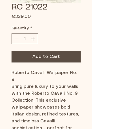
RC 21022
Price
€239.00
Quantity
*
Add to Cart
Roberto Cavalli Wallpaper No.
9
Bring pure luxury to your walls
with the Roberto Cavalli No. 9
Collection. This exclusive
wallpaper showcases bold
Italian design, refined textures,
and timeless Cavalli
sophistication – perfect for