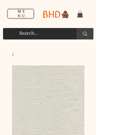
BHD
ME
NU