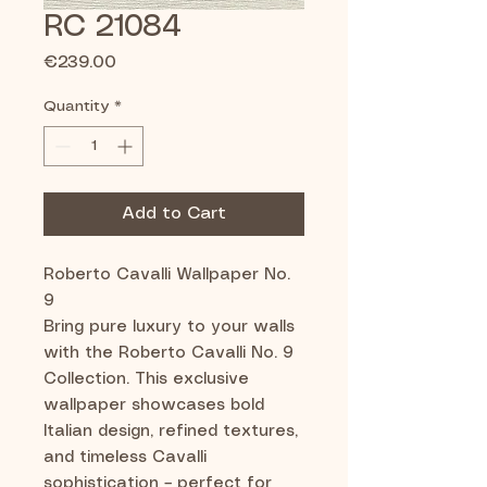
RC 21084
Price
€239.00
Quantity
*
Add to Cart
Roberto Cavalli Wallpaper No.
9
Bring pure luxury to your walls
with the Roberto Cavalli No. 9
Collection. This exclusive
wallpaper showcases bold
Italian design, refined textures,
and timeless Cavalli
sophistication – perfect for