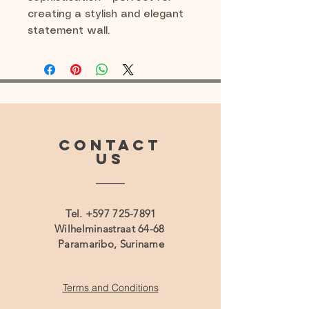
creating a stylish and elegant
statement wall.
CONTACT
US
Tel.
+597 725-7891
Wilhelminastraat 64-68
Paramaribo, Suriname
Terms and Conditions