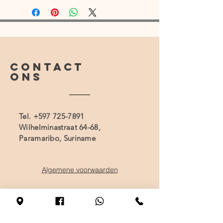
CONTACT
ONS
Tel.
+597 725-7891
Wilhelminastraat 64-68,
Paramaribo, Suriname
Algemene voorwaarden
BEZOEK