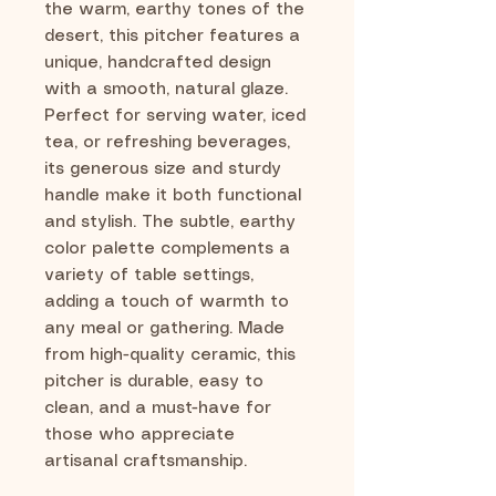
the warm, earthy tones of the
desert, this pitcher features a
unique, handcrafted design
with a smooth, natural glaze.
Perfect for serving water, iced
tea, or refreshing beverages,
its generous size and sturdy
handle make it both functional
and stylish. The subtle, earthy
color palette complements a
variety of table settings,
adding a touch of warmth to
any meal or gathering. Made
from high-quality ceramic, this
pitcher is durable, easy to
clean, and a must-have for
those who appreciate
artisanal craftsmanship.