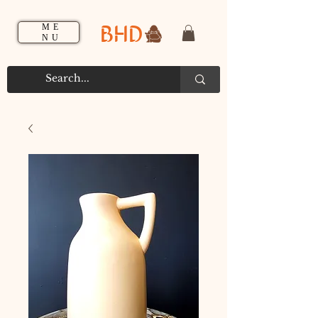
BHD
ME
NU