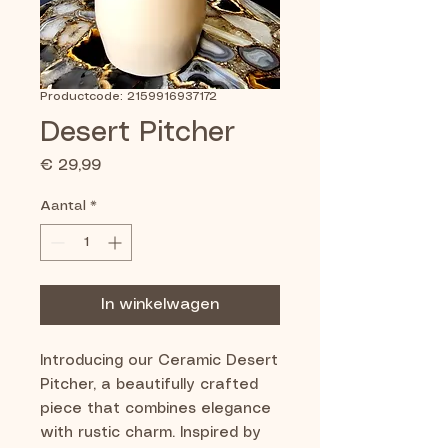
Productcode: 2159916937172
Desert Pitcher
Prijs
€ 29,99
Aantal
*
In winkelwagen
Introducing our Ceramic Desert
Pitcher, a beautifully crafted
piece that combines elegance
with rustic charm. Inspired by