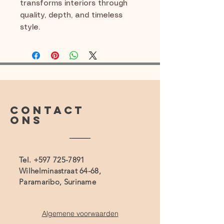
transforms interiors through
quality, depth, and timeless
style.
CONTACT
ONS
Tel.
+597 725-7891
Wilhelminastraat 64-68,
Paramaribo, Suriname
Algemene voorwaarden