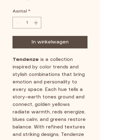
Aantal
*
In winkelwagen
Tendenze
is a collection
inspired by color trends and
stylish combinations that bring
emotion and personality to
every space. Each hue tells a
story—earth tones ground and
connect, golden yellows
radiate warmth, reds energize,
blues calm, and greens restore
balance. With refined textures
and striking designs, Tendenze