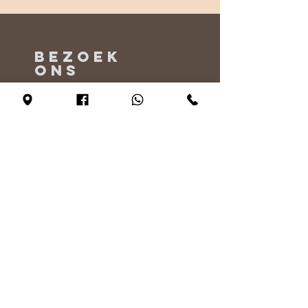
BEZOEK
ONS
Maandag - Alleen op afspraak
Dinsdag - vrijdag 10:00 - 17:00
Zaterdag 11:00 - 17:00
Zondag 12:00 - 17:00
VERTEL
ONS