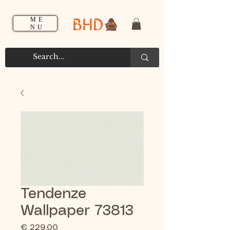
BHD
ME
NU
Tendenze
Wallpaper 73813
Prijs
€ 229,00