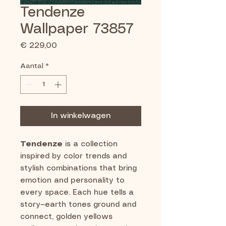
Tendenze
Wallpaper 73857
Prijs
€ 229,00
Aantal
*
In winkelwagen
Tendenze
is a collection
inspired by color trends and
stylish combinations that bring
emotion and personality to
every space. Each hue tells a
story—earth tones ground and
connect, golden yellows