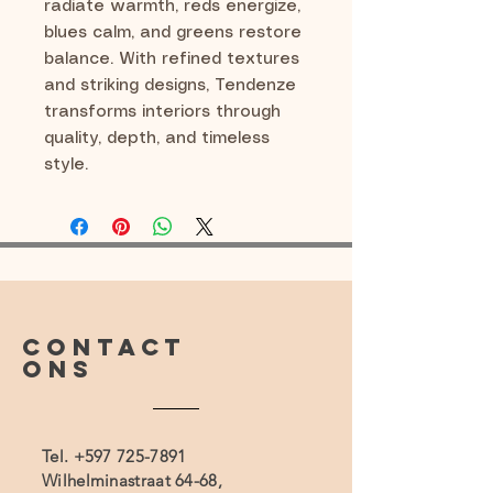
radiate warmth, reds energize,
blues calm, and greens restore
balance. With refined textures
and striking designs, Tendenze
transforms interiors through
quality, depth, and timeless
style.
CONTACT
ONS
Tel.
+597 725-7891
Wilhelminastraat 64-68,