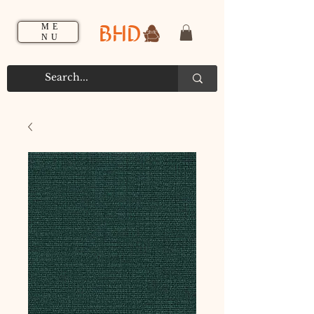
BHD
ME
NU