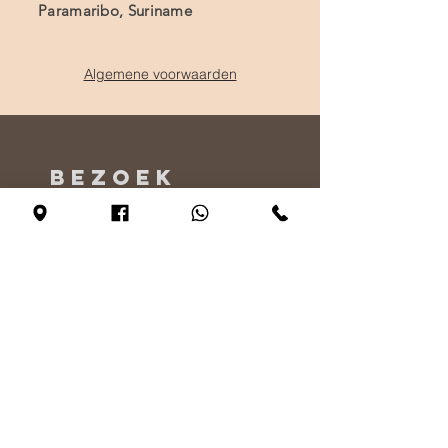
Paramaribo, Suriname
Algemene voorwaarden
BEZOEK
ONS
Maandag - Alleen op afspraak
Dinsdag - vrijdag 10:00 - 17:00
Zaterdag 11:00 - 17:00
Zondag 12:00 - 17:00